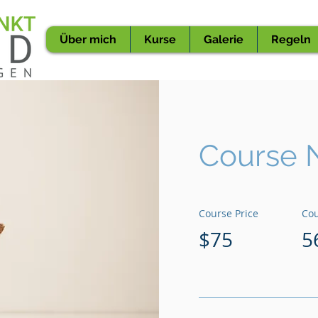
Über mich
Kurse
Galerie
Regeln
Course 
Course Price
Cou
$75
5