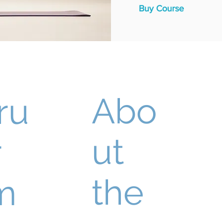
Buy Course
Abo
ru
ut
r
the
m