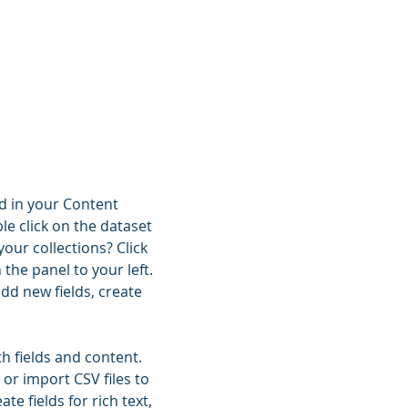
ld in your Content
le click on the dataset
our collections? Click
he panel to your left.
dd new fields, create
th fields and content.
 or import CSV files to
e fields for rich text,