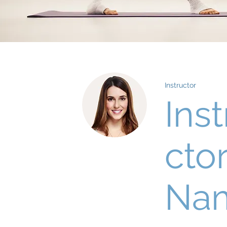
Instructor
Inst
cto
Na