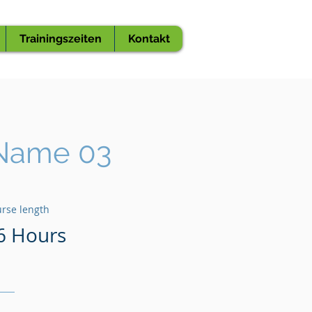
Trainingszeiten
Kontakt
Name 03
rse length
6 Hours