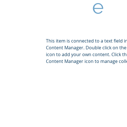
e
This item is connected to a text field i
Content Manager. Double click on the
icon to add your own content. Click t
Content Manager icon to manage coll