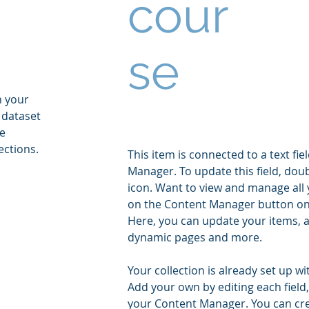
cour
se
n your
 dataset
he
ections.
This item is connected to a text fie
Manager. To update this field, doub
icon. Want to view and manage all y
on the Content Manager button on t
Here, you can update your items, a
dynamic pages and more.
Your collection is already set up wi
Add your own by editing each field,
your Content Manager. You can creat