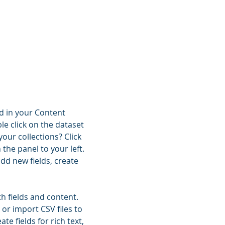
ld in your Content
le click on the dataset
our collections? Click
he panel to your left.
dd new fields, create
th fields and content.
 or import CSV files to
e fields for rich text,