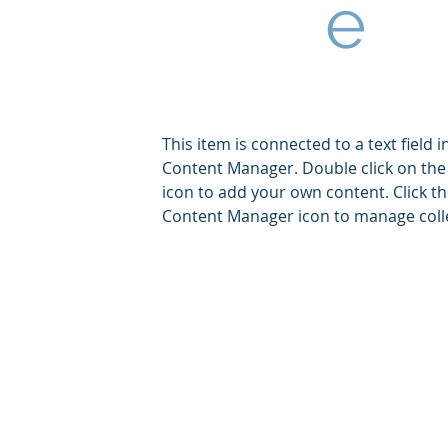
e
This item is connected to a text field i
Content Manager. Double click on the
icon to add your own content. Click t
Content Manager icon to manage coll