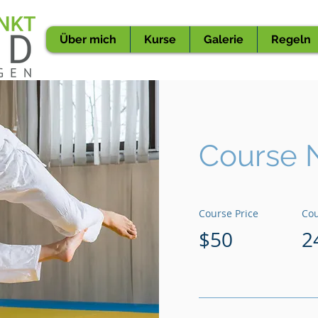
Über mich
Kurse
Galerie
Regeln
Course 
Course Price
Cou
$50
2