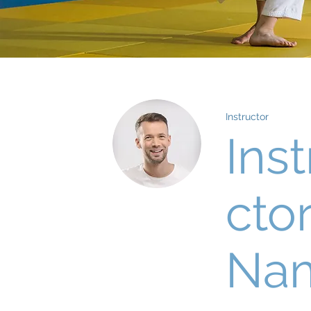
Instructor
Inst
cto
Na