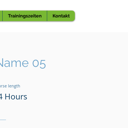
Trainingszeiten
Kontakt
Name 05
rse length
4 Hours