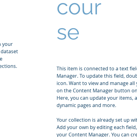
cour
se
n your
 dataset
he
ections.
This item is connected to a text fie
Manager. To update this field, doub
icon. Want to view and manage all y
on the Content Manager button on t
Here, you can update your items, a
dynamic pages and more.
Your collection is already set up wi
Add your own by editing each field,
your Content Manager. You can creat