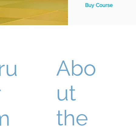
Buy Course
Abo
ru
ut
r
the
m